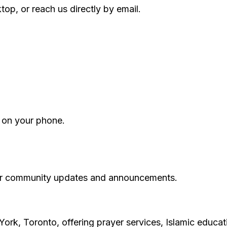
p, or reach us directly by email.
 on your phone.
 for community updates and announcements.
York, Toronto, offering prayer services, Islamic educa