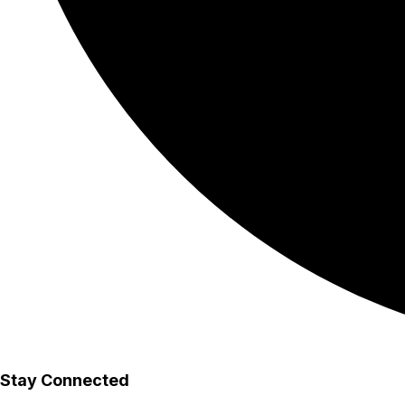
Stay Connected