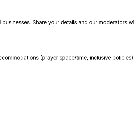
d businesses. Share your details and our moderators wi
ommodations (prayer space/time, inclusive policies). We