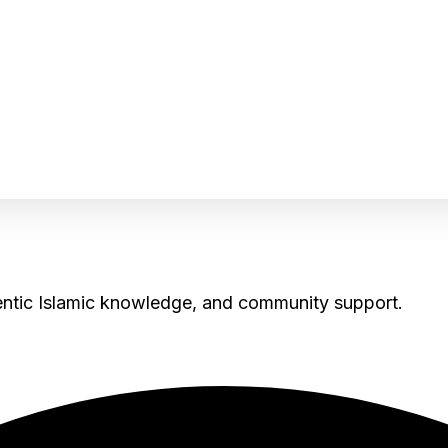
hentic Islamic knowledge, and community support.