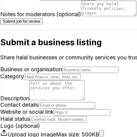
Notes for moderators (optional)
Submit job for review
Submit a business listing
Share halal businesses or community services you trust
Business or organisation
Category
Description
Contact details
Website or social link
Halal status
Logo (optional)
Upload logo image
Max size: 500KB