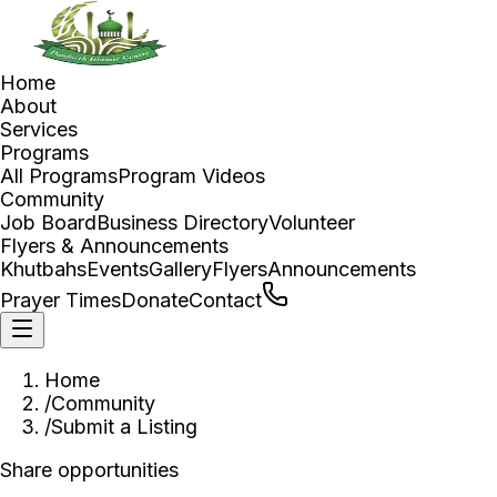
Home
About
Services
Programs
All Programs
Program Videos
Community
Job Board
Business Directory
Volunteer
Flyers & Announcements
Khutbahs
Events
Gallery
Flyers
Announcements
Prayer Times
Donate
Contact
Home
/
Community
/
Submit a Listing
Share opportunities