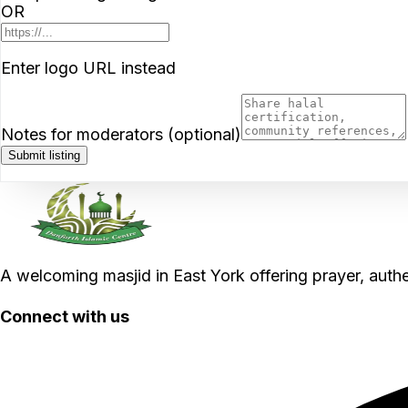
OR
Enter logo URL instead
Notes for moderators (optional)
Submit listing
A welcoming masjid in East York offering prayer, aut
Connect with us