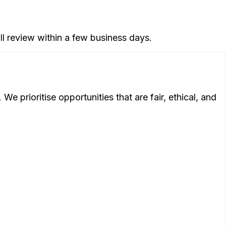
ll review within a few business days.
 prioritise opportunities that are fair, ethical, and