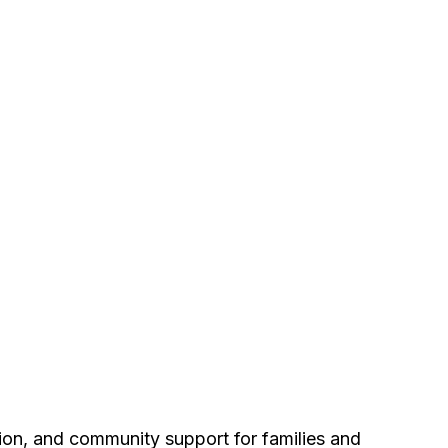
tion, and community support for families and