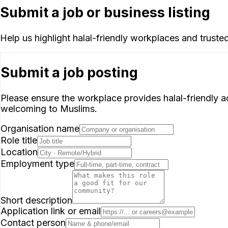
Submit a job or business listing
Help us highlight halal-friendly workplaces and truste
Submit a job posting
Please ensure the workplace provides halal-friendly acc
welcoming to Muslims.
Organisation name
Role title
Location
Employment type
Short description
Application link or email
Contact person