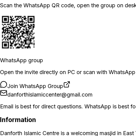
Scan the WhatsApp QR code, open the group on deskto
WhatsApp group
Open the invite directly on PC or scan with WhatsApp
Join WhatsApp Group
danforthislamiccenter@gmail.com
Email is best for direct questions. WhatsApp is best
Information
Danforth Islamic Centre is a welcoming masjid in East 