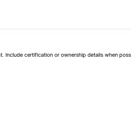
. Include certification or ownership details when poss