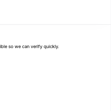
ible so we can verify quickly.